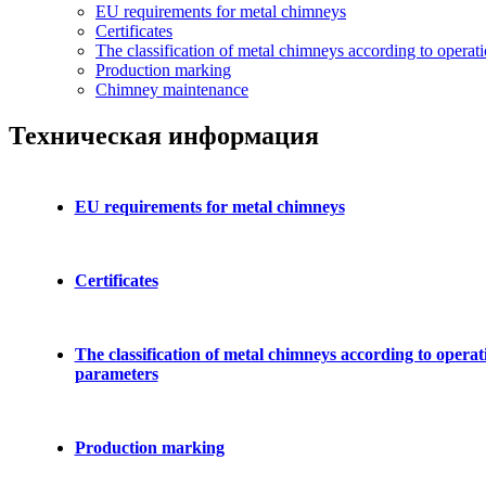
EU requirements for metal chimneys
Certificates
The classification of metal chimneys according to operat
Production marking
Chimney maintenance
Техническая информация
EU requirements for metal chimneys
Certificates
The classification of metal chimneys according to operat
parameters
Production marking