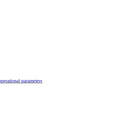
operational parameters