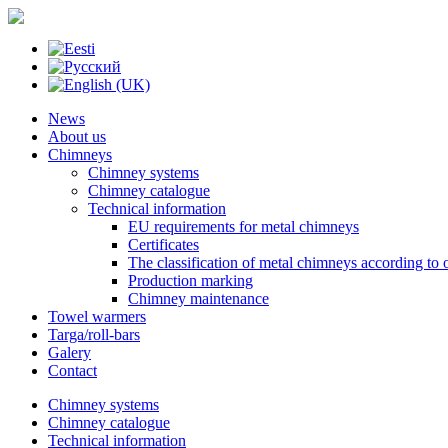
News
About us
Chimneys
Chimney systems
Chimney catalogue
Technical information
EU requirements for metal chimneys
Certificates
The classification of metal chimneys according to 
Production marking
Chimney maintenance
Towel warmers
Targa/roll-bars
Galery
Contact
Chimney systems
Chimney catalogue
Technical information