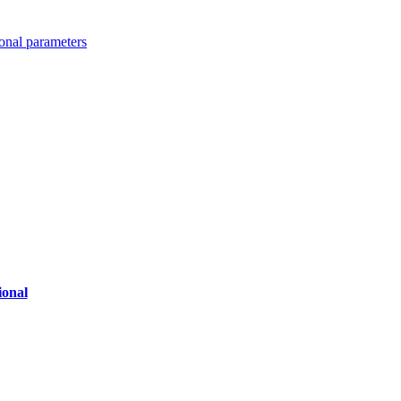
ional parameters
ional